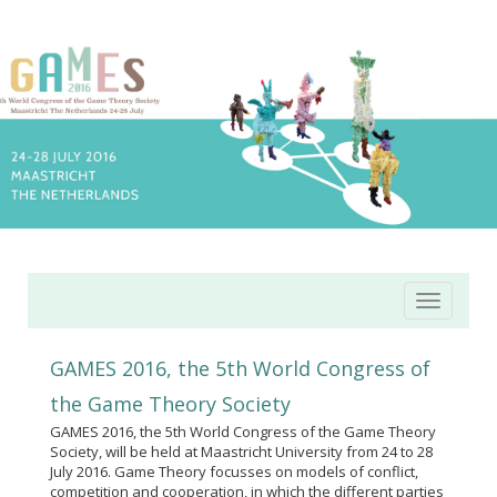
Toggle
navigatio
GAMES 2016, the 5th World Congress of
the Game Theory Society
GAMES 2016, the 5th World Congress of the Game Theory
Society, will be held at Maastricht University from 24 to 28
July 2016. Game Theory focusses on models of conflict,
competition and cooperation, in which the different parties