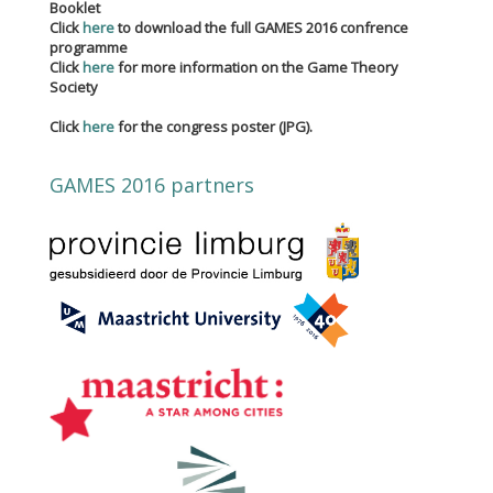
Booklet
Click
here
to download the full GAMES 2016 confrence
programme
Click
here
for more information on the Game Theory
Society
Click
here
for the congress poster (JPG).
GAMES 2016 partners