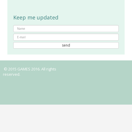
Keep me updated
© 2015 GAMES 2016. All rights
reserved