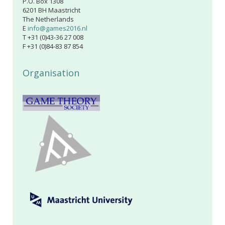
P.O. Box 1308
6201 BH Maastricht
The Netherlands
E
info@games2016.nl
T +31 (0)43-36 27 008
F +31 (0)84-83 87 854
Organisation