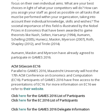
focus on their own individual aims. What are your best
choices in light of what your competitors will do? How can
you assign your staff as good as possible on all tasks that
must be performed within your organization, taking into
account their individual knowledge, skills and wishes? The
societal importance of this field is illustrated by the Nobel
Prizes in Economics that have been awarded to game
theorists like Nash, Selten, Harsanyi (1994), Aumann,
Schelling (2005), Hurwicz, Maskin, Myerson (2007), Roth,
Shapley (2012), and Tirole (2014).
Aumann, Maskin and Myerson have already agreed to
participate in GAMES 2016.
ACM SIGecom EC16
Parallel to GAMES 2016, Maastricht University will host the
17th ACM Conference on Economics and Computation
(EC16). Participants of GAMES 2016 have free access to the
presentations of EC16. For more information on EC16 we
refer to
their website
.
Click
here
for the GAMES 2016 List of Participants
Click
here
for the EC 2016 List of Participants
Click
here
for the GAMES 2016 Delegate Information