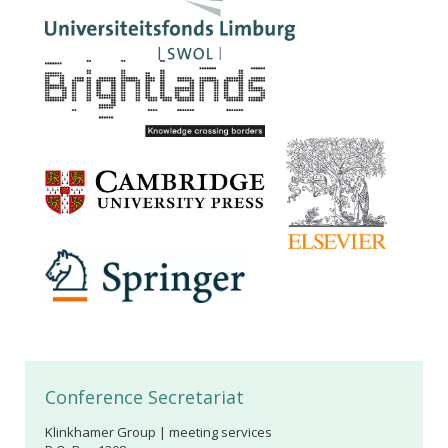
Conference Secretariat
Klinkhamer Group | meeting services