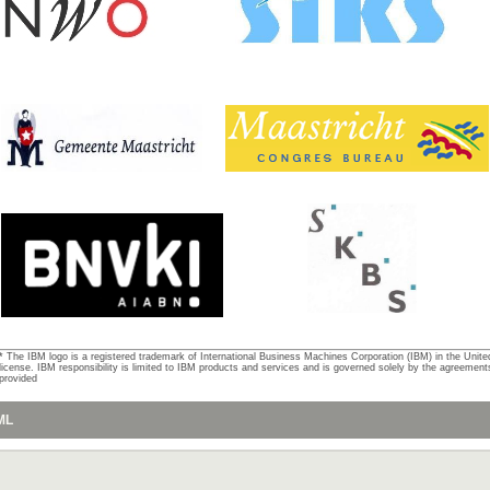
* The IBM logo is a registered trademark of International Business Machines Corporation (IBM) in the Unite
license. IBM responsibility is limited to IBM products and services and is governed solely by the agreemen
provided
ML