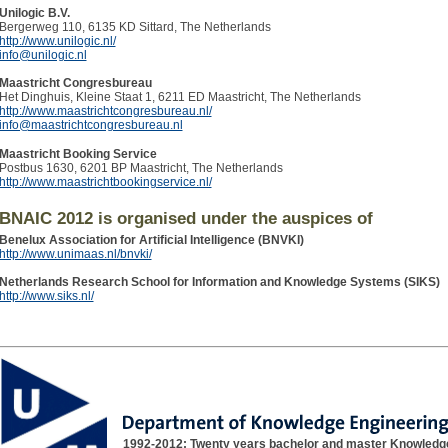
Unilogic B.V.
Bergerweg 110, 6135 KD Sittard, The Netherlands
http://www.unilogic.nl/
info@unilogic.nl
Maastricht Congresbureau
Het Dinghuis, Kleine Staat 1, 6211 ED Maastricht, The Netherlands
http://www.maastrichtcongresbureau.nl/
info@maastrichtcongresbureau.nl
Maastricht Booking Service
Postbus 1630, 6201 BP Maastricht, The Netherlands
http://www.maastrichtbookingservice.nl/
BNAIC 2012 is organised under the auspices of
Benelux Association for Artificial Intelligence (BNVKI)
http://www.unimaas.nl/bnvki/
Netherlands Research School for Information and Knowledge Systems (SIKS)
http://www.siks.nl/
1992-2012: Twenty years bachelor and master Knowledg