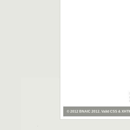
© 2012
BNAIC 2012
. Valid
CSS
&
XHT