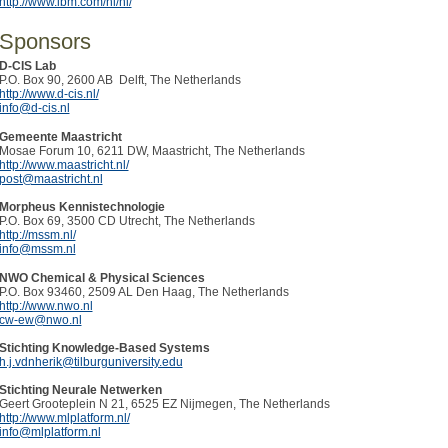
http://www.ibm.com/nl/nl/
Sponsors
D-CIS Lab
P.O. Box 90, 2600 AB Delft, The Netherlands
http://www.d-cis.nl/
info@d-cis.nl
Gemeente Maastricht
Mosae Forum 10, 6211 DW, Maastricht, The Netherlands
http://www.maastricht.nl/
post@maastricht.nl
Morpheus Kennistechnologie
P.O. Box 69, 3500 CD Utrecht, The Netherlands
http://mssm.nl/
info@mssm.nl
NWO Chemical & Physical Sciences
P.O. Box 93460, 2509 AL Den Haag, The Netherlands
http://www.nwo.nl
cw-ew@nwo.nl
Stichting Knowledge-Based Systems
h.j.vdnherik@tilburguniversity.edu
Stichting Neurale Netwerken
Geert Grooteplein N 21, 6525 EZ Nijmegen, The Netherlands
http://www.mlplatform.nl/
info@mlplatform.nl