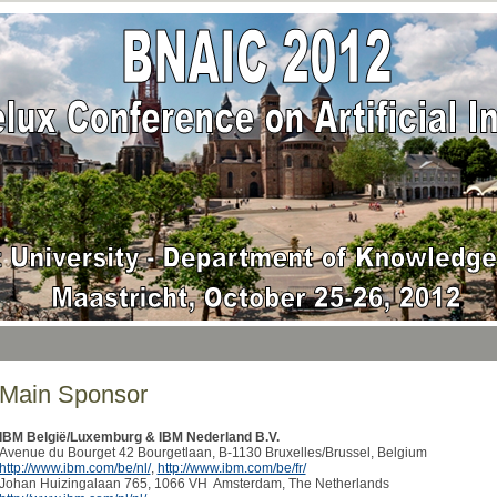
Main Sponsor
IBM België/Luxemburg & IBM Nederland B.V.
Avenue du Bourget 42 Bourgetlaan, B-1130 Bruxelles/Brussel, Belgium
http://www.ibm.com/be/nl/
,
http://www.ibm.com/be/fr/
Johan Huizingalaan 765, 1066 VH Amsterdam, The Netherlands