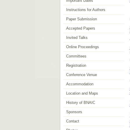
Important Dates
Instructions for Authors
Paper Submission
Accepted Papers
Invited Talks
Online Proceedings
Committees
Registration
Conference Venue
Accommodation
Location and Maps
History of BNAIC
Sponsors
Contact