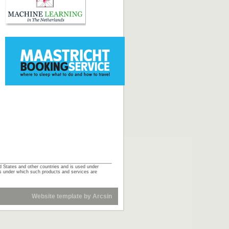
d States and other countries and is used under
ts under which such products and services are
Website template
by
Arcsin