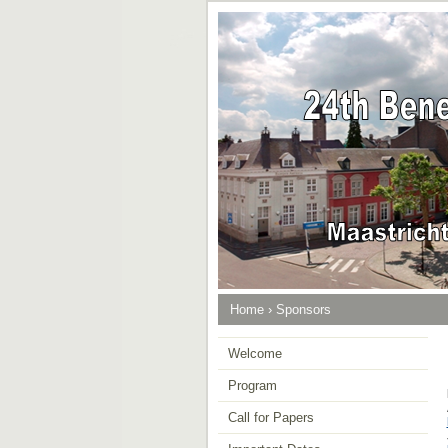
Home
›
Sponsors
Welcome
Program
Call for Papers