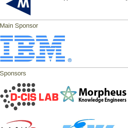
Main Sponsor
Sponsors