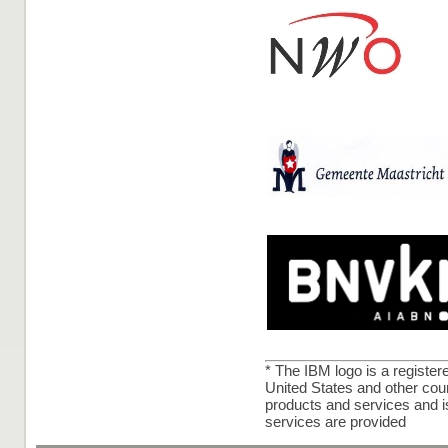
* The IBM logo is a registe
United States and other coun
products and services and 
services are provided