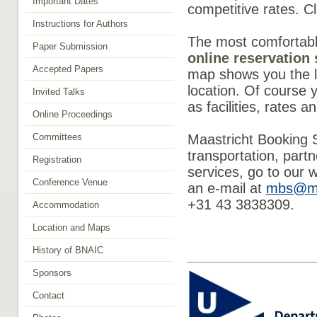
Important Dates
competitive rates. C
Instructions for Authors
The most comfortable
Paper Submission
online reservation
Accepted Papers
map shows you the lo
location. Of course y
Invited Talks
as facilities, rates a
Online Proceedings
Committees
Maastricht Booking S
transportation, part
Registration
services, go to our 
Conference Venue
an e-mail at
mbs@me
+31 43 3838309.
Accommodation
Location and Maps
History of BNAIC
Sponsors
Contact