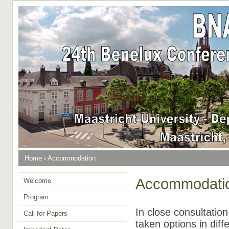
Home
›
Accommodation
Accommodati
Welcome
Program
In close consultatio
Call for Papers
taken options in diff