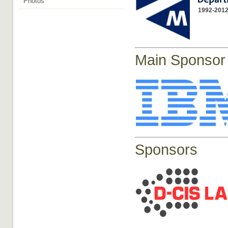
Photos
1992-2012
Main Sponsor
Sponsors