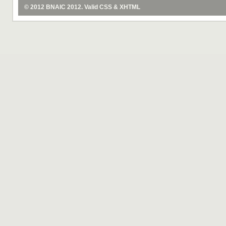
© 2012
BNAIC 2012
. Valid
CSS
&
XHTML