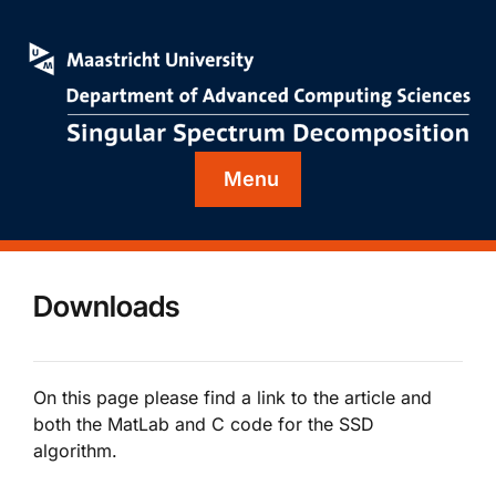
Menu
Downloads
On this page please find a link to the article and
both the MatLab and C code for the SSD
algorithm.