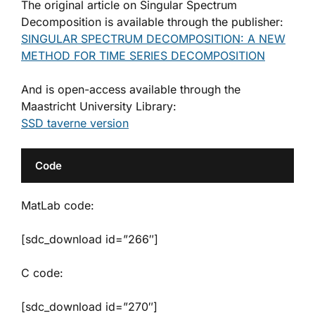
The original article on Singular Spectrum
Decomposition is available through the publisher:
SINGULAR SPECTRUM DECOMPOSITION: A NEW
METHOD FOR TIME SERIES DECOMPOSITION
And is open-access available through the
Maastricht University Library:
SSD taverne version
Code
MatLab code:
[sdc_download id=”266″]
C code:
[sdc_download id=”270″]