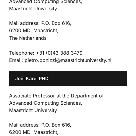
Advanced Computing Sciences,
Maastricht University
Mail address: P.O. Box 616,
6200 MD, Maastricht,
The Netherlands
Telephone: +31 (0)43 388 3479
Email: pietro.bonizzi@maastrichtuniversity.nl
Joël Karel PHD
Associate Professor at the Department of
Advanced Computing Sciences,
Maastricht University
Mail address: P.O. Box 616,
6200 MD, Maastricht,