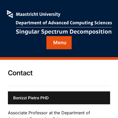
Menu
Contact
Bonizzi Pietro PHD
Associate Professor at the Department of