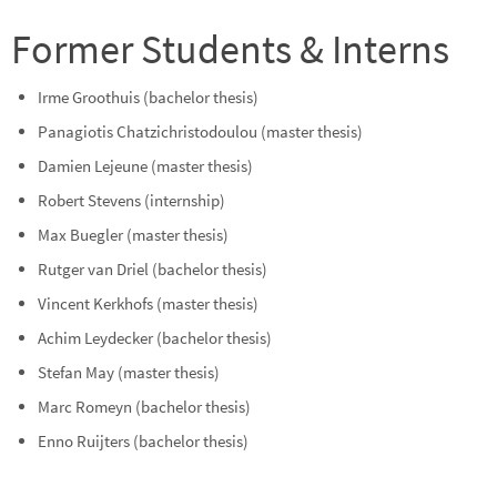
Former Students & Interns
Irme Groothuis (bachelor thesis)
Panagiotis Chatzichristodoulou (master thesis)
Damien Lejeune (master thesis)
Robert Stevens (internship)
Max Buegler (master thesis)
Rutger van Driel (bachelor thesis)
Vincent Kerkhofs (master thesis)
Achim Leydecker (bachelor thesis)
Stefan May (master thesis)
Marc Romeyn (bachelor thesis)
Enno Ruijters (bachelor thesis)