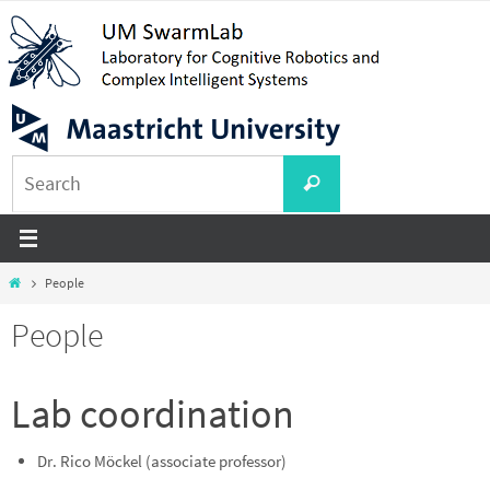
Skip
to
content
Search
Search
for:
Home
People
People
Lab coordination
Dr. Rico Möckel (associate professor)