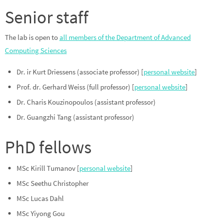
Senior staff
The lab is open to
all members of the Department of Advanced
Computing Sciences
Dr. ir Kurt Driessens (associate professor) [
personal website
]
Prof. dr. Gerhard Weiss (full professor) [
personal website
]
Dr. Charis Kouzinopoulos (assistant professor)
Dr. Guangzhi Tang (assistant professor)
PhD fellows
MSc Kirill Tumanov [
personal website
]
MSc Seethu Christopher
MSc Lucas Dahl
MSc Yiyong Gou