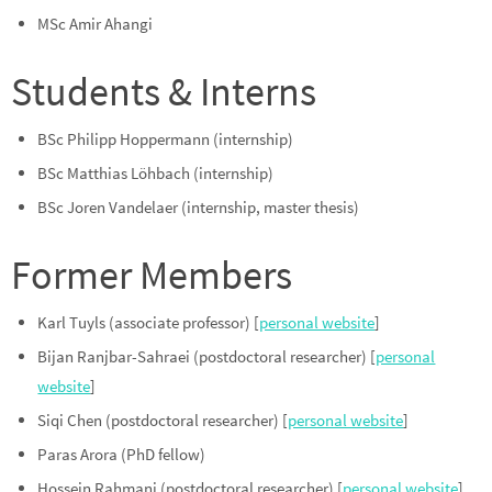
MSc Amir Ahangi
Students & Interns
BSc Philipp Hoppermann (internship)
BSc Matthias Löhbach (internship)
BSc Joren Vandelaer (internship, master thesis)
Former Members
Karl Tuyls (associate professor) [
personal website
]
Bijan Ranjbar-Sahraei (postdoctoral researcher) [
personal
website
]
Siqi Chen (postdoctoral researcher) [
personal website
]
Paras Arora (PhD fellow)
Hossein Rahmani (postdoctoral researcher) [
personal website
]