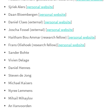
Sjriek Alers [
personal website
]
Daan Bloembergen [
personal website
]
Daniel Claes (external) [
personal website
]
Joscha Fossel (external) [
personal website
]
Haitham Bou Ammar (research fellow) [
personal website
]
Frans Oliehoek (research fellow)[
personal website
]
Sander Bohte
Vivien Delage
Daniel Hennes
Steven de Jong
Michael Kaisers
Nyree Lemmens
Mihail Mihaylov
An Vanvoorden